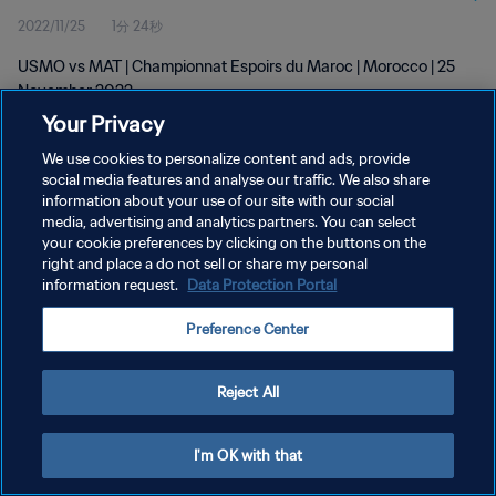
2022/11/25
1分 24秒
USMO vs MAT | Championnat Espoirs du Maroc | Morocco | 25
November 2022
Your Privacy
We use cookies to personalize content and ads, provide
social media features and analyse our traffic. We also share
information about your use of our site with our social
media, advertising and analytics partners. You can select
your cookie preferences by clicking on the buttons on the
プライバシーポリシー
right and place a do not sell or share my personal
information request.
Data Protection Portal
サービス利用規約
クッキー設定の管理
Preference Center
Copyright © 1994 - 2026 FIFA. All rights reserved.
Reject All
I'm OK with that