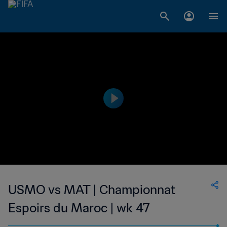
USMO vs MAT | Championnat
Espoirs du Maroc | wk 47