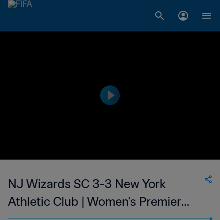
NJ Wizards SC 3-3 New York
Athletic Club | Women's Premier
Soccer League | 11 Jun 2023