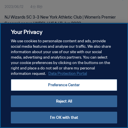
2023/06/12
4分 8秒
NJ Wizards SC 3-3 New York Athletic Club | Women's Premier
Soccer League | WPSL | USA | 11 Jun 2023
Your Privacy
We use cookies to personalize content and ads, provide
social media features and analyse our traffic. We also share
information about your use of our site with our social
media, advertising and analytics partners. You can select
プライバシーポリシー
your cookie preferences by clicking on the buttons on the
right and place a do not sell or share my personal
サービス利用規約
information request.
Data Protection Portal
クッキー設定の管理
Preference Center
Copyright © 1994 - 2026 FIFA. All rights reserved.
Reject All
I'm OK with that