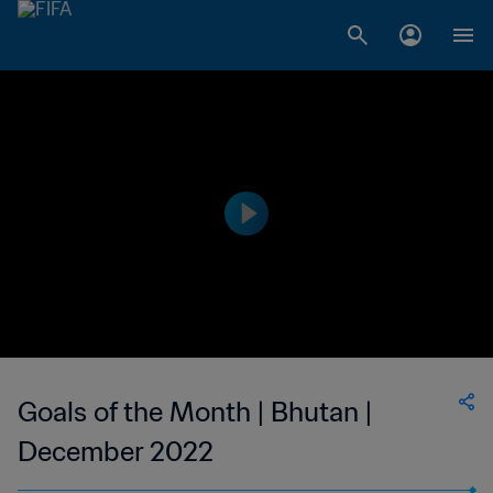
Goals of the Month | Bhutan |
December 2022