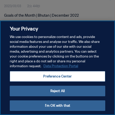
2023/01/03
2分 44秒
Goals of the Month | Bhutan | December 2022
Your Privacy
We use cookies to personalize content and ads, provide
social media features and analyse our traffic. We also share
information about your use of our site with our social
プライバシーポリシー
media, advertising and analytics partners. You can select
your cookie preferences by clicking on the buttons on the
サービス利用規約
right and place a do not sell or share my personal
クッキー設定の管理
information request.
Data Protection Portal
Copyright © 1994 - 2026 FIFA. All rights reserved.
Preference Center
Reject All
I'm OK with that