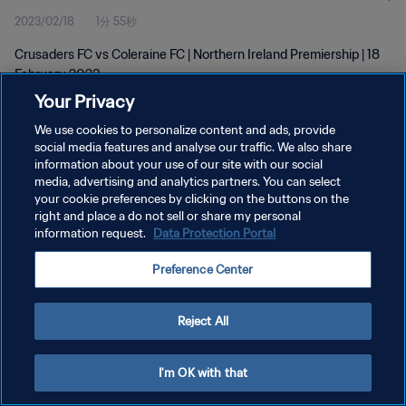
2023/02/18
1分 55秒
Crusaders FC vs Coleraine FC | Northern Ireland Premiership | 18
February 2023
Your Privacy
We use cookies to personalize content and ads, provide
social media features and analyse our traffic. We also share
information about your use of our site with our social
media, advertising and analytics partners. You can select
プライバシーポリシー
your cookie preferences by clicking on the buttons on the
right and place a do not sell or share my personal
サービス利用規約
information request.
Data Protection Portal
クッキー設定の管理
Preference Center
Copyright © 1994 - 2026 FIFA. All rights reserved.
Reject All
I'm OK with that