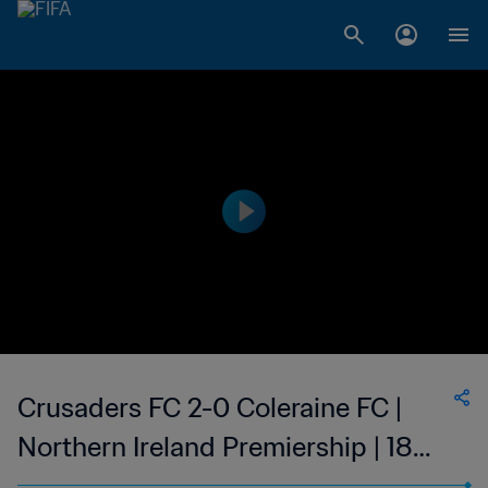
Crusaders FC 2-0 Coleraine FC |
Northern Ireland Premiership | 18
Feb 2023