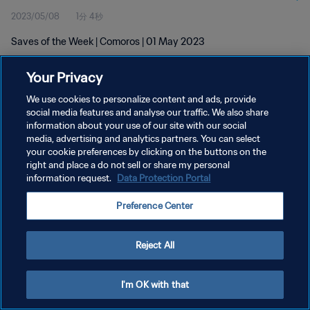
2023/05/08
1分 4秒
Saves of the Week | Comoros | 01 May 2023
Your Privacy
We use cookies to personalize content and ads, provide
social media features and analyse our traffic. We also share
information about your use of our site with our social
プライバシーポリシー
media, advertising and analytics partners. You can select
your cookie preferences by clicking on the buttons on the
サービス利用規約
right and place a do not sell or share my personal
クッキー設定の管理
information request.
Data Protection Portal
Copyright © 1994 - 2026 FIFA. All rights reserved.
Preference Center
Reject All
I'm OK with that