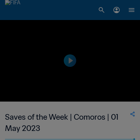
Saves of the Week | Comoros | 01
May 2023