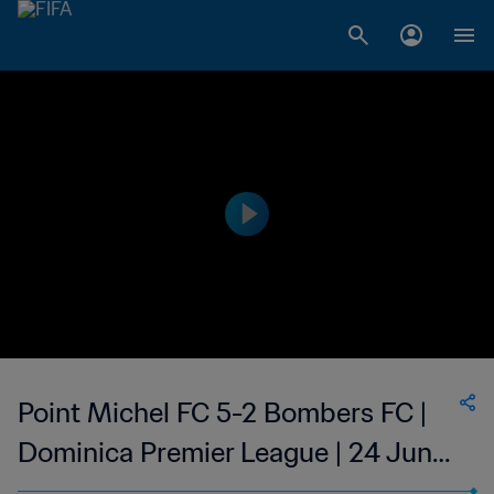
Point Michel FC 5-2 Bombers FC |
Dominica Premier League | 24 Jun
2023