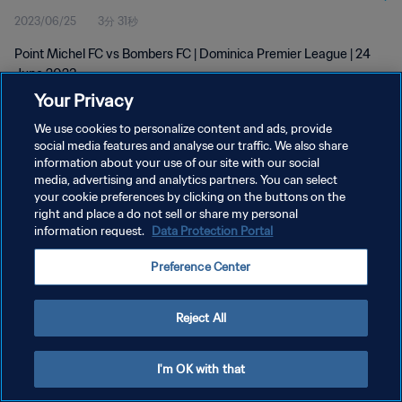
2023/06/25
3分 31秒
Point Michel FC vs Bombers FC | Dominica Premier League | 24
June 2023
Your Privacy
We use cookies to personalize content and ads, provide
social media features and analyse our traffic. We also share
information about your use of our site with our social
media, advertising and analytics partners. You can select
your cookie preferences by clicking on the buttons on the
プライバシーポリシー
right and place a do not sell or share my personal
information request.
Data Protection Portal
サービス利用規約
クッキー設定の管理
Preference Center
Copyright © 1994 - 2026 FIFA. All rights reserved.
Reject All
I'm OK with that