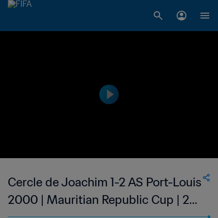
Cercle de Joachim 1-2 AS Port-Louis
2000 | Mauritian Republic Cup | 22
Jan 2023