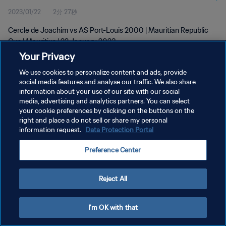
2023/01/22
2分 27秒
Cercle de Joachim vs AS Port-Louis 2000 | Mauritian Republic
Cup | Mauritius | 22 January 2023
Your Privacy
We use cookies to personalize content and ads, provide
social media features and analyse our traffic. We also share
information about your use of our site with our social
media, advertising and analytics partners. You can select
プライバシーポリシー
your cookie preferences by clicking on the buttons on the
right and place a do not sell or share my personal
サービス利用規約
information request.
Data Protection Portal
クッキー設定の管理
Preference Center
Copyright © 1994 - 2026 FIFA. All rights reserved.
Reject All
I'm OK with that