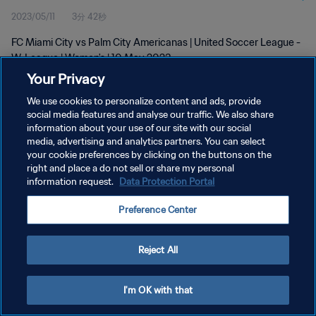
2023/05/11
3分 42秒
FC Miami City vs Palm City Americanas | United Soccer League -
W-League | Women's | 10 May 2023
Your Privacy
We use cookies to personalize content and ads, provide
social media features and analyse our traffic. We also share
information about your use of our site with our social
media, advertising and analytics partners. You can select
your cookie preferences by clicking on the buttons on the
プライバシーポリシー
right and place a do not sell or share my personal
information request.
Data Protection Portal
サービス利用規約
クッキー設定の管理
Preference Center
Copyright © 1994 - 2026 FIFA. All rights reserved.
Reject All
I'm OK with that