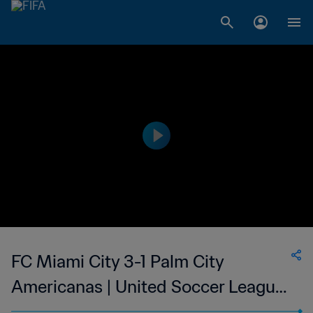
FC Miami City 3-1 Palm City
Americanas | United Soccer League
- W-League | 10 May 2023