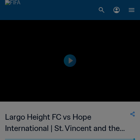
Largo Height FC vs Hope
International | St. Vincent and the
Grenadines Premier Division | wk 49