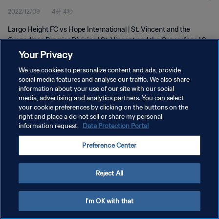
2022/12/09
4分 4秒
Largo Height FC vs Hope International | St. Vincent and the
Grenadines Premier Division | St. Vincent and the Grenadines | 9
December 2022
Your Privacy
We use cookies to personalize content and ads, provide
social media features and analyse our traffic. We also share
information about your use of our site with our social
media, advertising and analytics partners. You can select
your cookie preferences by clicking on the buttons on the
プライバシーポリシー
right and place a do not sell or share my personal
information request.
Data Protection Portal
サービス利用規約
Preference Center
クッキー設定の管理
Copyright © 1994 - 2026 FIFA. All rights reserved.
Reject All
I'm OK with that