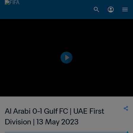
Al Arabi 0-1 Gulf FC | UAE First
Division | 13 May 2023