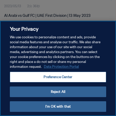
2023/05/13
2分 36秒
Al Arabi vs Gulf FC | UAE First Division | 13 May 2023
Your Privacy
We use cookies to personalize content and ads, provide
social media features and analyse our traffic. We also share
information about your use of our site with our social
プライバシーポリシー
media, advertising and analytics partners. You can select
your cookie preferences by clicking on the buttons on the
サービス利用規約
right and place a do not sell or share my personal
クッキー設定の管理
information request.
Data Protection Portal
Copyright © 1994 - 2026 FIFA. All rights reserved.
Preference Center
Reject All
I'm OK with that