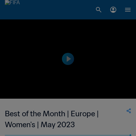
Best of the Month | Europe |
Women's | May 2023