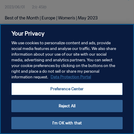
2023/06/01
2分 45秒
Best of the Month | Europe | Women's | May 2023
Your Privacy
We use cookies to personalize content and ads, provide
social media features and analyse our traffic. We also share
information about your use of our site with our social
プライバシーポリシー
media, advertising and analytics partners. You can select
your cookie preferences by clicking on the buttons on the
サービス利用規約
right and place a do not sell or share my personal
クッキー設定の管理
information request.
Data Protection Portal
Copyright © 1994 - 2026 FIFA. All rights reserved.
Preference Center
Reject All
I'm OK with that