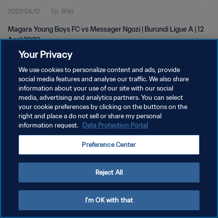
2023/04/12
1分 30秒
Magara Young Boys FC vs Messager Ngozi | Burundi Ligue A | 12
April 2023
Your Privacy
We use cookies to personalize content and ads, provide
social media features and analyse our traffic. We also share
information about your use of our site with our social
media, advertising and analytics partners. You can select
プライバシーポリシー
your cookie preferences by clicking on the buttons on the
right and place a do not sell or share my personal
サービス利用規約
information request.
Data Protection Portal
クッキー設定の管理
Preference Center
Copyright © 1994 - 2026 FIFA. All rights reserved.
Reject All
I'm OK with that