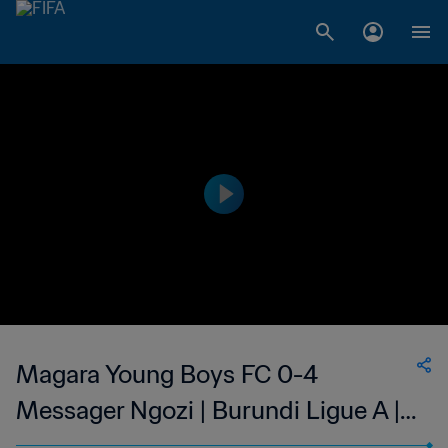
Magara Young Boys FC 0-4
Messager Ngozi | Burundi Ligue A |
12 Apr 2023