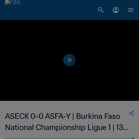
ASECK 0-0 ASFA-Y | Burkina Faso
National Championship Ligue 1 | 13
May 2023