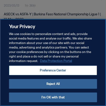
2023/05/13
1分 36秒
ASECK vs ASFA-Y | Burkina Faso National Championship Ligue 1 |
13 May 2023
Your Privacy
We use cookies to personalize content and ads, provide
social media features and analyse our traffic. We also share
information about your use of our site with our social
media, advertising and analytics partners. You can select
プライバシーポリシー
your cookie preferences by clicking on the buttons on the
right and place a do not sell or share my personal
サービス利用規約
information request.
Data Protection Portal
クッキー設定の管理
Preference Center
Copyright © 1994 - 2026 FIFA. All rights reserved.
Reject All
I'm OK with that