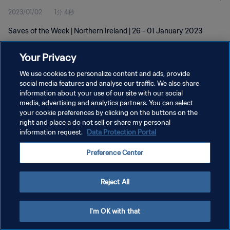
2023/01/02
1分 4秒
Saves of the Week | Northern Ireland | 26 - 01 January 2023
Your Privacy
We use cookies to personalize content and ads, provide
social media features and analyse our traffic. We also share
information about your use of our site with our social
media, advertising and analytics partners. You can select
プライバシーポリシー
your cookie preferences by clicking on the buttons on the
サービス利用規約
right and place a do not sell or share my personal
information request.
Data Protection Portal
クッキー設定の管理
Preference Center
Copyright © 1994 - 2026 FIFA. All rights reserved.
Reject All
I'm OK with that