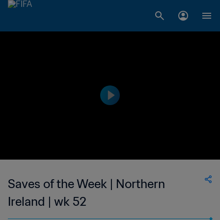
Saves of the Week | Northern
Ireland | wk 52