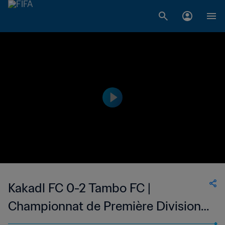
Kakadl FC 0-2 Tambo FC |
Championnat de Première Division
D1 du Togo | 25 Feb 2023