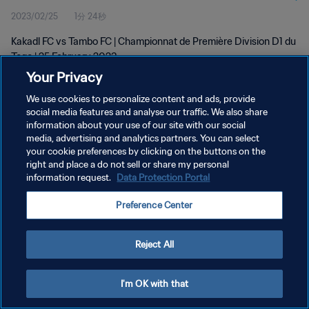
2023/02/25
1分 24秒
Kakadl FC vs Tambo FC | Championnat de Première Division D1 du
Togo | 25 February 2023
Your Privacy
We use cookies to personalize content and ads, provide
social media features and analyse our traffic. We also share
information about your use of our site with our social
media, advertising and analytics partners. You can select
プライバシーポリシー
your cookie preferences by clicking on the buttons on the
right and place a do not sell or share my personal
サービス利用規約
information request.
Data Protection Portal
クッキー設定の管理
Preference Center
Copyright © 1994 - 2026 FIFA. All rights reserved.
Reject All
I'm OK with that