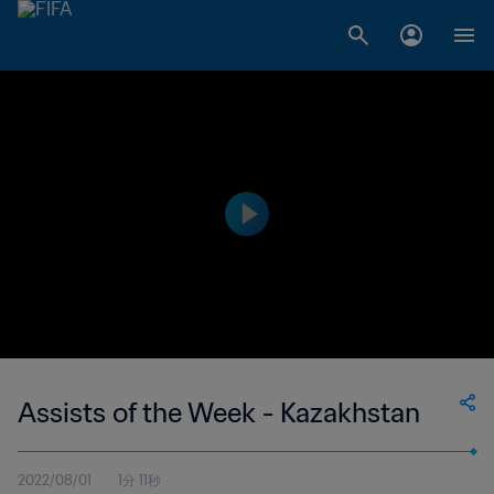
Assists of the Week - Kazakhstan
2022/08/01
1分 11秒