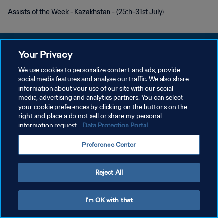
Assists of the Week - Kazakhstan - (25th-31st July)
Your Privacy
We use cookies to personalize content and ads, provide
プライバシーポリシー
social media features and analyse our traffic. We also share
information about your use of our site with our social
サービス利用規約
media, advertising and analytics partners. You can select
your cookie preferences by clicking on the buttons on the
クッキー設定の管理
right and place a do not sell or share my personal
Copyright © 1994 - 2026 FIFA. All rights reserved.
information request.
Data Protection Portal
Preference Center
Reject All
I'm OK with that