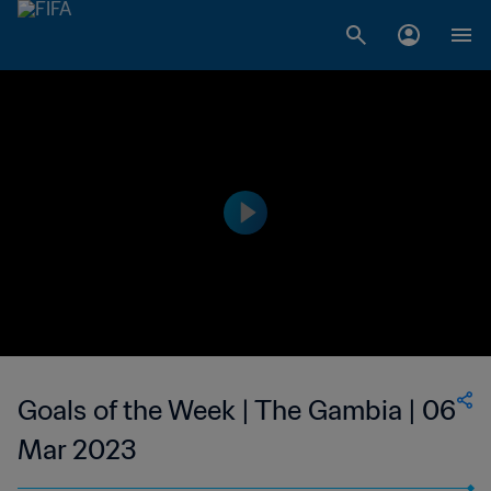
Goals of the Week | The Gambia | 06
Mar 2023