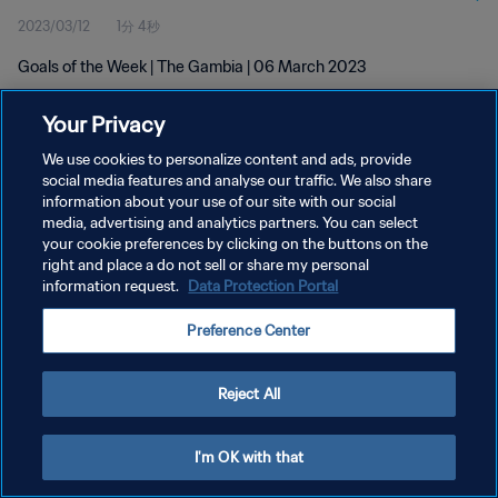
2023/03/12
1分 4秒
Goals of the Week | The Gambia | 06 March 2023
Your Privacy
We use cookies to personalize content and ads, provide
social media features and analyse our traffic. We also share
information about your use of our site with our social
プライバシーポリシー
media, advertising and analytics partners. You can select
your cookie preferences by clicking on the buttons on the
サービス利用規約
right and place a do not sell or share my personal
クッキー設定の管理
information request.
Data Protection Portal
Copyright © 1994 - 2026 FIFA. All rights reserved.
Preference Center
Reject All
I'm OK with that