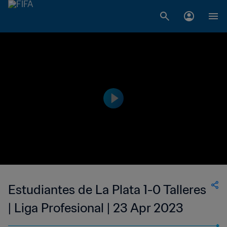
Estudiantes de La Plata 1-0 Talleres
| Liga Profesional | 23 Apr 2023