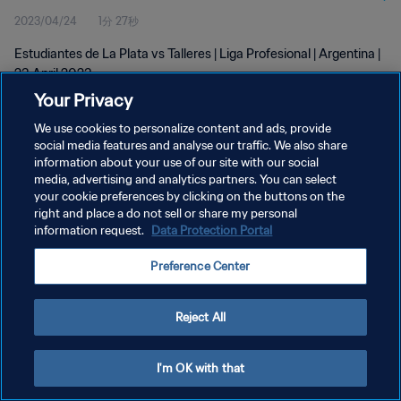
2023/04/24
1分 27秒
Estudiantes de La Plata vs Talleres | Liga Profesional | Argentina |
23 April 2023
Your Privacy
We use cookies to personalize content and ads, provide
social media features and analyse our traffic. We also share
information about your use of our site with our social
media, advertising and analytics partners. You can select
プライバシーポリシー
your cookie preferences by clicking on the buttons on the
right and place a do not sell or share my personal
サービス利用規約
information request.
Data Protection Portal
クッキー設定の管理
Preference Center
Copyright © 1994 - 2026 FIFA. All rights reserved.
Reject All
I'm OK with that