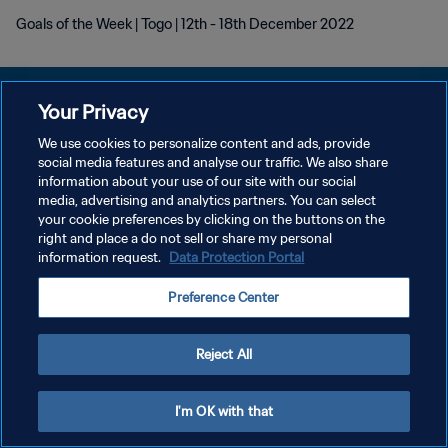
Goals of the Week | Togo | 12th - 18th December 2022
Your Privacy
We use cookies to personalize content and ads, provide
プライバシーポリシー
social media features and analyse our traffic. We also share
information about your use of our site with our social
サービス利用規約
media, advertising and analytics partners. You can select
your cookie preferences by clicking on the buttons on the
クッキー設定の管理
right and place a do not sell or share my personal
Copyright © 1994 - 2026 FIFA. All rights reserved.
information request.
Data Protection Portal
Preference Center
Reject All
I'm OK with that