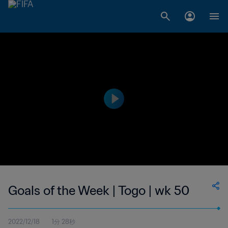
Goals of the Week | Togo | wk 50
2022/12/18
1分 28秒