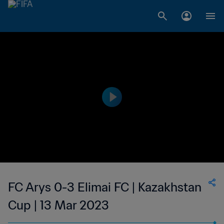
FC Arys 0-3 Elimai FC | Kazakhstan
Cup | 13 Mar 2023