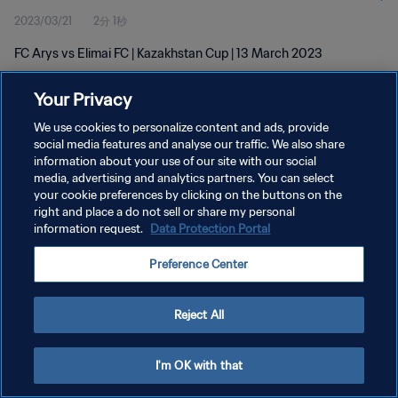
2023/03/21
2分 1秒
FC Arys vs Elimai FC | Kazakhstan Cup | 13 March 2023
Your Privacy
We use cookies to personalize content and ads, provide
social media features and analyse our traffic. We also share
information about your use of our site with our social
プライバシーポリシー
media, advertising and analytics partners. You can select
your cookie preferences by clicking on the buttons on the
サービス利用規約
right and place a do not sell or share my personal
クッキー設定の管理
information request.
Data Protection Portal
Copyright © 1994 - 2026 FIFA. All rights reserved.
Preference Center
Reject All
I'm OK with that