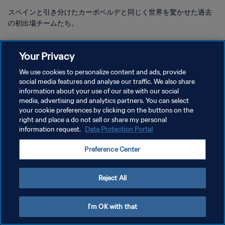
スペインと引き分けたカーボベルデと同じく世界を驚かせた過去
の初出場チームたち。
Your Privacy
We use cookies to personalize content and ads, provide
social media features and analyse our traffic. We also share
プライバシーポリシー
information about your use of our site with our social
media, advertising and analytics partners. You can select
サービス利用規約
your cookie preferences by clicking on the buttons on the
right and place a do not sell or share my personal
クッキー設定の管理
information request.
Data Protection Portal
Copyright © 1994 - 2026 FIFA. All rights reserved.
Preference Center
Reject All
I'm OK with that