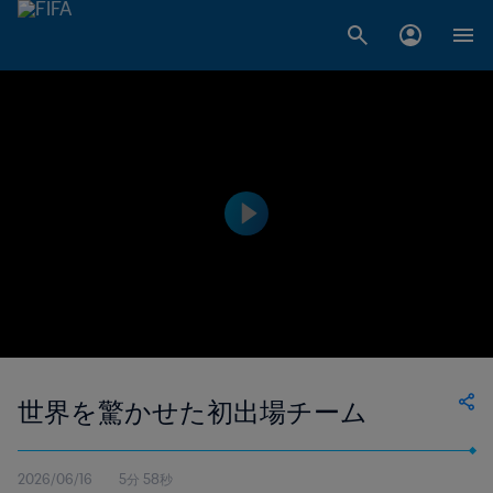
世界を驚かせた初出場チーム
2026/06/16
5分 58秒