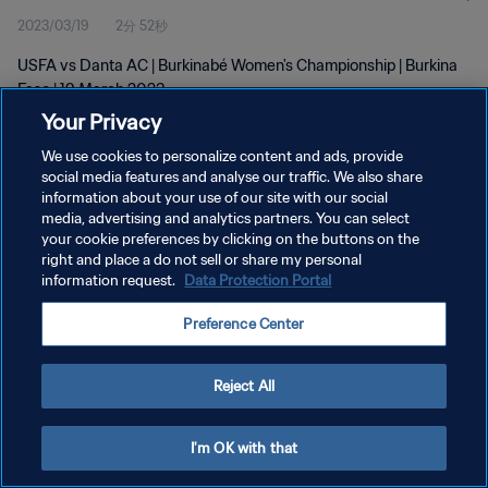
2023/03/19
2分 52秒
USFA vs Danta AC | Burkinabé Women's Championship | Burkina
Faso | 19 March 2023
Your Privacy
We use cookies to personalize content and ads, provide
social media features and analyse our traffic. We also share
information about your use of our site with our social
media, advertising and analytics partners. You can select
プライバシーポリシー
your cookie preferences by clicking on the buttons on the
right and place a do not sell or share my personal
サービス利用規約
information request.
Data Protection Portal
クッキー設定の管理
Preference Center
Copyright © 1994 - 2026 FIFA. All rights reserved.
Reject All
I'm OK with that