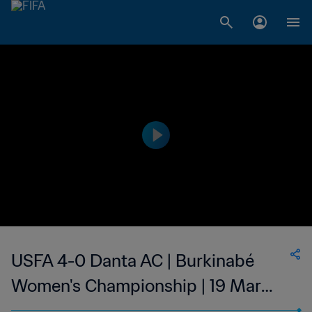
USFA 4-0 Danta AC | Burkinabé
Women's Championship | 19 Mar
2023