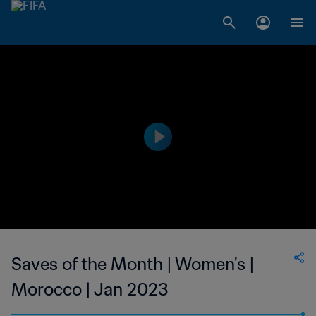
Saves of the Month | Women's |
Morocco | Jan 2023