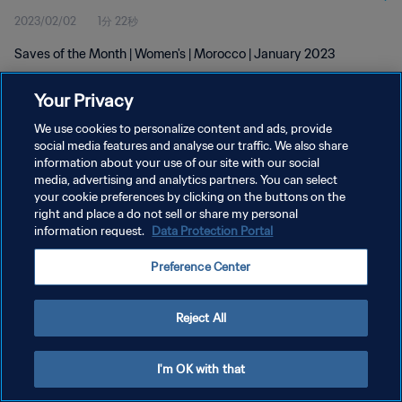
2023/02/02
1分 22秒
Saves of the Month | Women's | Morocco | January 2023
Your Privacy
We use cookies to personalize content and ads, provide
social media features and analyse our traffic. We also share
information about your use of our site with our social
プライバシーポリシー
media, advertising and analytics partners. You can select
your cookie preferences by clicking on the buttons on the
サービス利用規約
right and place a do not sell or share my personal
クッキー設定の管理
information request.
Data Protection Portal
Copyright © 1994 - 2026 FIFA. All rights reserved.
Preference Center
Reject All
I'm OK with that