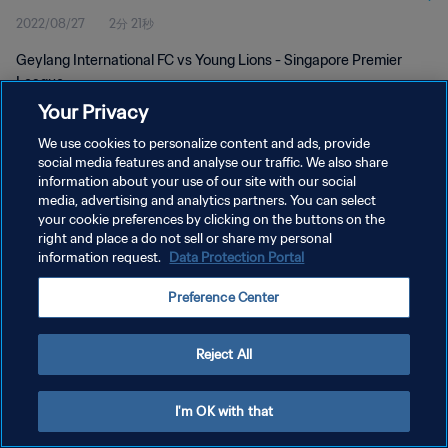
2022/08/27
2分 21秒
Geylang International FC vs Young Lions - Singapore Premier
League
Your Privacy
We use cookies to personalize content and ads, provide
social media features and analyse our traffic. We also share
information about your use of our site with our social
media, advertising and analytics partners. You can select
プライバシーポリシー
your cookie preferences by clicking on the buttons on the
right and place a do not sell or share my personal
サービス利用規約
information request.
Data Protection Portal
クッキー設定の管理
Preference Center
Copyright © 1994 - 2026 FIFA. All rights reserved.
Reject All
I'm OK with that