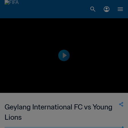
Geylang International FC vs Young
Lions