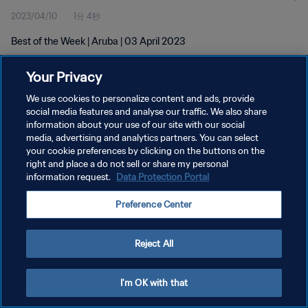
2023/04/10
1分 4秒
Best of the Week | Aruba | 03 April 2023
Your Privacy
We use cookies to personalize content and ads, provide
social media features and analyse our traffic. We also share
information about your use of our site with our social
プライバシーポリシー
media, advertising and analytics partners. You can select
your cookie preferences by clicking on the buttons on the
サービス利用規約
right and place a do not sell or share my personal
クッキー設定の管理
information request.
Data Protection Portal
Copyright © 1994 - 2026 FIFA. All rights reserved.
Preference Center
Reject All
I'm OK with that