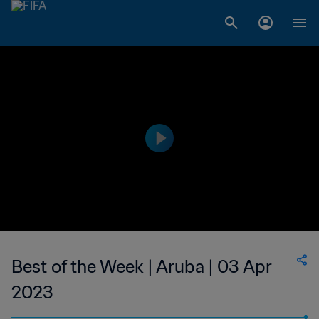
Best of the Week | Aruba | 03 Apr
2023