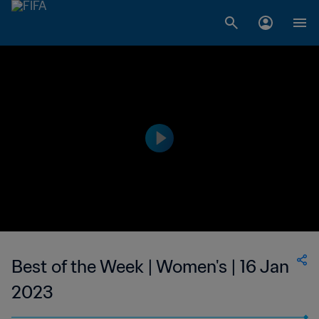
Best of the Week | Women's | 16 Jan
2023