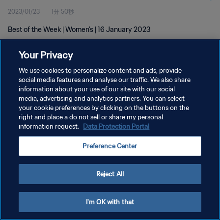
2023/01/23
1分 50秒
Best of the Week | Women's | 16 January 2023
Your Privacy
We use cookies to personalize content and ads, provide
social media features and analyse our traffic. We also share
information about your use of our site with our social
プライバシーポリシー
media, advertising and analytics partners. You can select
your cookie preferences by clicking on the buttons on the
サービス利用規約
right and place a do not sell or share my personal
クッキー設定の管理
information request.
Data Protection Portal
Copyright © 1994 - 2026 FIFA. All rights reserved.
Preference Center
Reject All
I'm OK with that