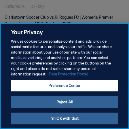
2023/06/25
4分 13秒
Clarkstown Soccer Club vs RI Rogues FC | Women's Premier
Soccer League | USA | 25 June 2023
Your Privacy
We use cookies to personalize content and ads, provide
social media features and analyse our traffic. We also share
information about your use of our site with our social
media, advertising and analytics partners. You can select
プライバシーポリシー
your cookie preferences by clicking on the buttons on the
right and place a do not sell or share my personal
サービス利用規約
information request.
Data Protection Portal
クッキー設定の管理
Preference Center
Copyright © 1994 - 2026 FIFA. All rights reserved.
Reject All
I'm OK with that