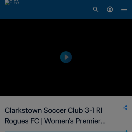
Clarkstown Soccer Club 3-1 RI
Rogues FC | Women's Premier
Soccer League | 25 Jun 2023