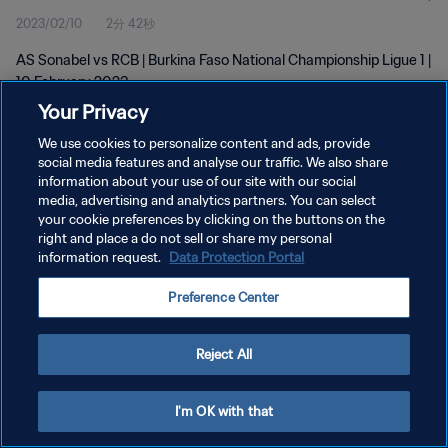
2023/02/10
2分 42秒
AS Sonabel vs RCB | Burkina Faso National Championship Ligue 1 |
10 February 2023
Your Privacy
We use cookies to personalize content and ads, provide
social media features and analyse our traffic. We also share
information about your use of our site with our social
media, advertising and analytics partners. You can select
プライバシーポリシー
your cookie preferences by clicking on the buttons on the
right and place a do not sell or share my personal
サービス利用規約
information request.
Data Protection Portal
クッキー設定の管理
Preference Center
Copyright © 1994 - 2026 FIFA. All rights reserved.
Reject All
I'm OK with that