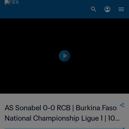
AS Sonabel 0-0 RCB | Burkina Faso
National Championship Ligue 1 | 10
Feb 2023