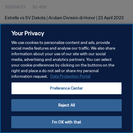
2023/04/23
3分 42秒
Estrella vs SV Dakota | Aruban Division di Honor | 23 April 2023
Your Privacy
We use cookies to personalize content and ads, provide
social media features and analyse our traffic. We also share
information about your use of our site with our social
プライバシーポリシー
media, advertising and analytics partners. You can select
your cookie preferences by clicking on the buttons on the
サービス利用規約
right and place a do not sell or share my personal
クッキー設定の管理
information request.
Data Protection Portal
Copyright © 1994 - 2026 FIFA. All rights reserved.
Preference Center
Reject All
I'm OK with that