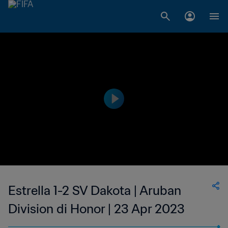
Estrella 1-2 SV Dakota | Aruban
Division di Honor | 23 Apr 2023