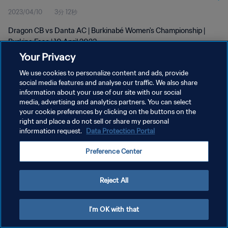
2023/04/10
3分 12秒
Dragon CB vs Danta AC | Burkinabé Women's Championship |
Burkina Faso | 10 April 2023
Your Privacy
We use cookies to personalize content and ads, provide
social media features and analyse our traffic. We also share
information about your use of our site with our social
media, advertising and analytics partners. You can select
プライバシーポリシー
your cookie preferences by clicking on the buttons on the
right and place a do not sell or share my personal
サービス利用規約
information request.
Data Protection Portal
クッキー設定の管理
Preference Center
Copyright © 1994 - 2026 FIFA. All rights reserved.
Reject All
I'm OK with that