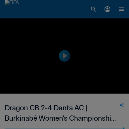
Dragon CB 2-4 Danta AC |
Burkinabé Women's Championship |
10 Apr 2023