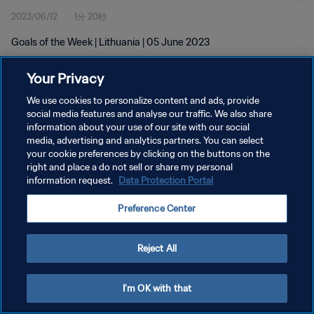
2023/06/12
1分 20秒
Goals of the Week | Lithuania | 05 June 2023
Your Privacy
We use cookies to personalize content and ads, provide
social media features and analyse our traffic. We also share
information about your use of our site with our social
プライバシーポリシー
media, advertising and analytics partners. You can select
your cookie preferences by clicking on the buttons on the
サービス利用規約
right and place a do not sell or share my personal
クッキー設定の管理
information request.
Data Protection Portal
Copyright © 1994 - 2026 FIFA. All rights reserved.
Preference Center
Reject All
I'm OK with that