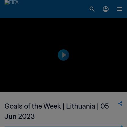
Goals of the Week | Lithuania | 05
Jun 2023