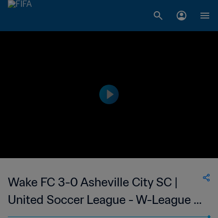
Wake FC 3-0 Asheville City SC |
United Soccer League - W-League |
13 Jun 2023