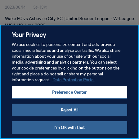
2023/06/14
3分 13秒
Wake FC vs Asheville City SC | United Soccer League - W-League
| USA | 13 June 2023
Your Privacy
We use cookies to personalize content and ads, provide
social media features and analyse our traffic. We also share
information about your use of our site with our social
media, advertising and analytics partners. You can select
your cookie preferences by clicking on the buttons on the
プライバシーポリシー
right and place a do not sell or share my personal
information request.
Data Protection Portal
サービス利用規約
クッキー設定の管理
Preference Center
Copyright © 1994 - 2026 FIFA. All rights reserved.
Reject All
I'm OK with that