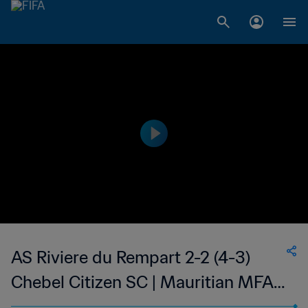
AS Riviere du Rempart 2-2 (4-3)
Chebel Citizen SC | Mauritian MFA
Cup | 16 Jan 2023