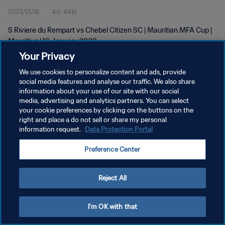
2023/01/16
4分 44秒
S Riviere du Rempart vs Chebel Citizen SC | Mauritian MFA Cup |
Mauritius | 16 January 2023
Your Privacy
We use cookies to personalize content and ads, provide
social media features and analyse our traffic. We also share
information about your use of our site with our social
media, advertising and analytics partners. You can select
your cookie preferences by clicking on the buttons on the
プライバシーポリシー
right and place a do not sell or share my personal
information request.
Data Protection Portal
サービス利用規約
クッキー設定の管理
Preference Center
Copyright © 1994 - 2026 FIFA. All rights reserved.
Reject All
I'm OK with that