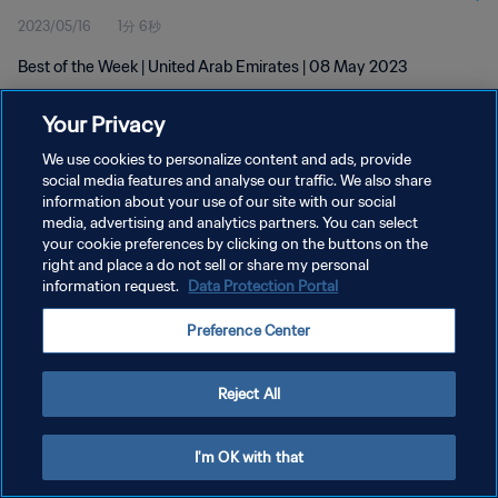
2023/05/16
1分 6秒
Best of the Week | United Arab Emirates | 08 May 2023
Your Privacy
We use cookies to personalize content and ads, provide
social media features and analyse our traffic. We also share
information about your use of our site with our social
プライバシーポリシー
media, advertising and analytics partners. You can select
your cookie preferences by clicking on the buttons on the
サービス利用規約
right and place a do not sell or share my personal
クッキー設定の管理
information request.
Data Protection Portal
Copyright © 1994 - 2026 FIFA. All rights reserved.
Preference Center
Reject All
I'm OK with that