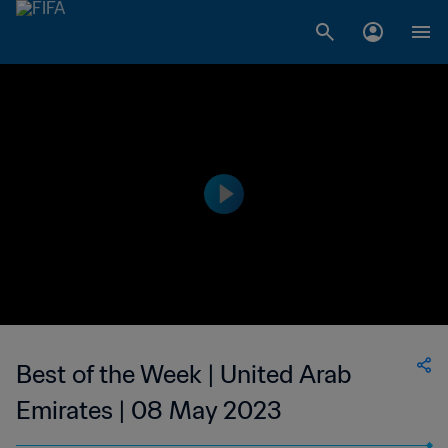
Best of the Week | United Arab
Emirates | 08 May 2023