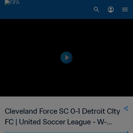
Cleveland Force SC 0-1 Detroit CIty
FC | United Soccer League - W-
League | 14 Jun 2023