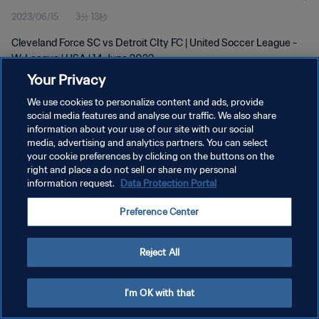
2023/06/15
3分 13秒
Cleveland Force SC vs Detroit CIty FC | United Soccer League -
W-League | USA | 14 June 2023
Your Privacy
We use cookies to personalize content and ads, provide
social media features and analyse our traffic. We also share
information about your use of our site with our social
media, advertising and analytics partners. You can select
プライバシーポリシー
your cookie preferences by clicking on the buttons on the
right and place a do not sell or share my personal
サービス利用規約
information request.
Data Protection Portal
クッキー設定の管理
Preference Center
Copyright © 1994 - 2026 FIFA. All rights reserved.
Reject All
I'm OK with that