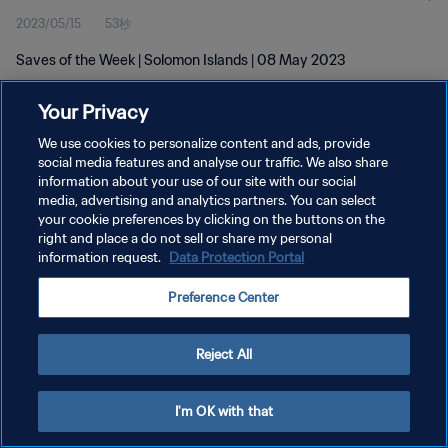
2023/05/15
53秒
Saves of the Week | Solomon Islands | 08 May 2023
Your Privacy
We use cookies to personalize content and ads, provide
social media features and analyse our traffic. We also share
information about your use of our site with our social
プライバシーポリシー
media, advertising and analytics partners. You can select
your cookie preferences by clicking on the buttons on the
サービス利用規約
right and place a do not sell or share my personal
クッキー設定の管理
information request.
Data Protection Portal
Copyright © 1994 - 2026 FIFA. All rights reserved.
Preference Center
Reject All
I'm OK with that