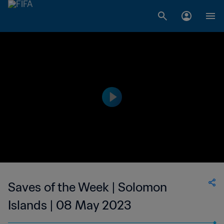
Saves of the Week | Solomon
Islands | 08 May 2023