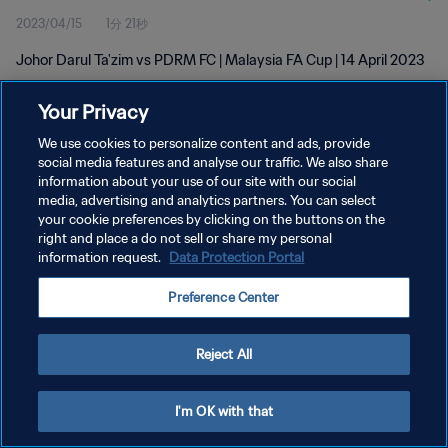
2023/04/15
1分 21秒
Johor Darul Ta'zim vs PDRM FC | Malaysia FA Cup | 14 April 2023
Your Privacy
We use cookies to personalize content and ads, provide
social media features and analyse our traffic. We also share
information about your use of our site with our social
プライバシーポリシー
media, advertising and analytics partners. You can select
your cookie preferences by clicking on the buttons on the
サービス利用規約
right and place a do not sell or share my personal
クッキー設定の管理
information request.
Data Protection Portal
Copyright © 1994 - 2026 FIFA. All rights reserved.
Preference Center
Reject All
I'm OK with that