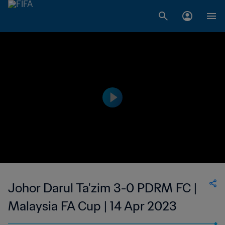
Johor Darul Ta'zim 3-0 PDRM FC |
Malaysia FA Cup | 14 Apr 2023