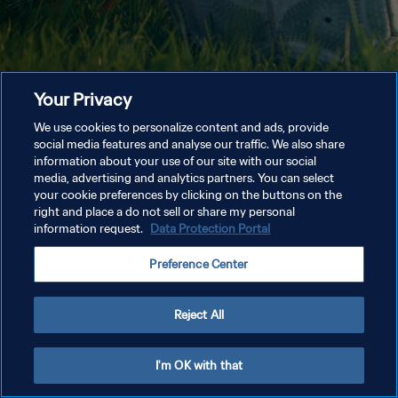
Your Privacy
We use cookies to personalize content and ads, provide
social media features and analyse our traffic. We also share
information about your use of our site with our social
media, advertising and analytics partners. You can select
your cookie preferences by clicking on the buttons on the
right and place a do not sell or share my personal
information request.
Data Protection Portal
Preference Center
Reject All
I'm OK with that