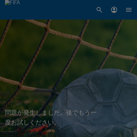
問題が発生しました。後でもう一
度お試しください。