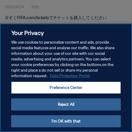
2025/05/14
30秒
今すぐFIFA.com/ticketsでチケットを購入してください
Your Privacy
We use cookies to personalize content and ads, provide
social media features and analyse our traffic. We also share
information about your use of our site with our social
media, advertising and analytics partners. You can select
プライバシーポリシー
your cookie preferences by clicking on the buttons on the
サービス利用規約
right and place a do not sell or share my personal
information request.
Data Protection Portal
クッキー設定の管理
Preference Center
Copyright © 1994 - 2026 FIFA. All rights reserved.
Reject All
I'm OK with that