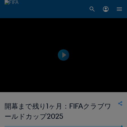
開幕まで残り1ヶ月：FIFAクラブワ
ールドカップ2025