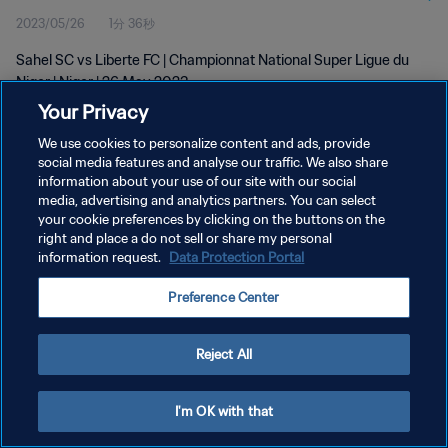
2023/05/26
1分 36秒
Sahel SC vs Liberte FC | Championnat National Super Ligue du
Niger | Niger | 26 May 2023
Your Privacy
We use cookies to personalize content and ads, provide
social media features and analyse our traffic. We also share
information about your use of our site with our social
media, advertising and analytics partners. You can select
プライバシーポリシー
your cookie preferences by clicking on the buttons on the
right and place a do not sell or share my personal
サービス利用規約
information request.
Data Protection Portal
クッキー設定の管理
Preference Center
Copyright © 1994 - 2026 FIFA. All rights reserved.
Reject All
I'm OK with that