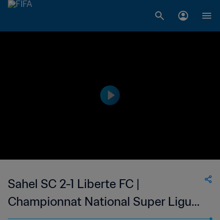
Sahel SC 2-1 Liberte FC |
Championnat National Super Ligue
du Niger | 26 May 2023