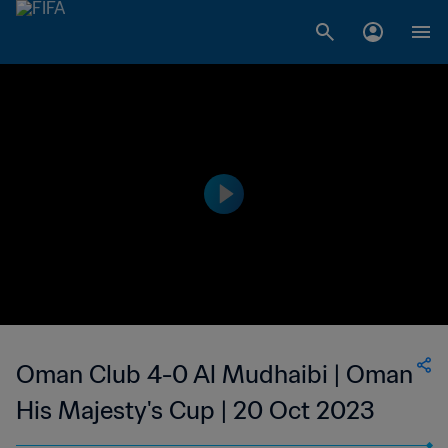
Oman Club 4-0 Al Mudhaibi | Oman
His Majesty's Cup | 20 Oct 2023