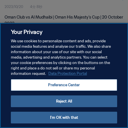
2023/10/20
4分 8秒
Oman Club vs Al Mudhaibi | Oman His Majesty's Cup | 20 October
2023
Your Privacy
We use cookies to personalize content and ads, provide
social media features and analyse our traffic. We also share
information about your use of our site with our social
media, advertising and analytics partners. You can select
プライバシーポリシー
your cookie preferences by clicking on the buttons on the
right and place a do not sell or share my personal
サービス利用規約
information request.
Data Protection Portal
クッキー設定の管理
Preference Center
Copyright © 1994 - 2026 FIFA. All rights reserved.
Reject All
I'm OK with that