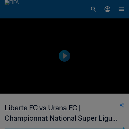
Liberte FC vs Urana FC |
Championnat National Super Ligue
du Niger | wk 46