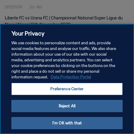
2022/11/16
2分 4秒
Liberte FC vs Urana FC | Championnat National Super Ligue du
Niger | Niger | 16th November 2022
Your Privacy
We use cookies to personalize content and ads, provide
social media features and analyse our traffic. We also share
information about your use of our site with our social
media, advertising and analytics partners. You can select
プライバシーポリシー
your cookie preferences by clicking on the buttons on the
right and place a do not sell or share my personal
サービス利用規約
information request.
Data Protection Portal
クッキー設定の管理
Preference Center
Copyright © 1994 - 2026 FIFA. All rights reserved.
Reject All
I'm OK with that