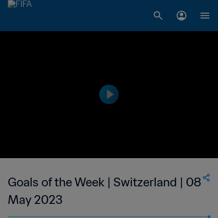
Goals of the Week | Switzerland | 08
May 2023