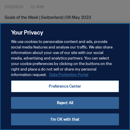
2023/05/15
1分 40秒
Goals of the Week | Switzerland | 08 May 2023
Your Privacy
We use cookies to personalize content and ads, provide
social media features and analyse our traffic. We also share
information about your use of our site with our social
プライバシーポリシー
media, advertising and analytics partners. You can select
your cookie preferences by clicking on the buttons on the
サービス利用規約
right and place a do not sell or share my personal
クッキー設定の管理
information request.
Data Protection Portal
Copyright © 1994 - 2026 FIFA. All rights reserved.
Preference Center
Reject All
I'm OK with that