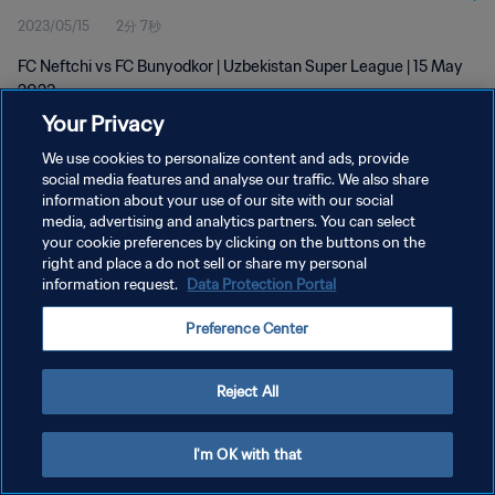
2023/05/15
2分 7秒
FC Neftchi vs FC Bunyodkor | Uzbekistan Super League | 15 May
2023
Your Privacy
We use cookies to personalize content and ads, provide
social media features and analyse our traffic. We also share
information about your use of our site with our social
media, advertising and analytics partners. You can select
プライバシーポリシー
your cookie preferences by clicking on the buttons on the
right and place a do not sell or share my personal
サービス利用規約
information request.
Data Protection Portal
クッキー設定の管理
Preference Center
Copyright © 1994 - 2026 FIFA. All rights reserved.
Reject All
I'm OK with that