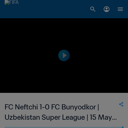
FC Neftchi 1-0 FC Bunyodkor |
Uzbekistan Super League | 15 May
2023