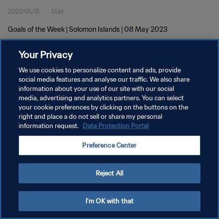
2023/05/15
55秒
Goals of the Week | Solomon Islands | 08 May 2023
Your Privacy
We use cookies to personalize content and ads, provide
social media features and analyse our traffic. We also share
information about your use of our site with our social
media, advertising and analytics partners. You can select
プライバシーポリシー
your cookie preferences by clicking on the buttons on the
サービス利用規約
right and place a do not sell or share my personal
information request.
Data Protection Portal
クッキー設定の管理
Preference Center
Copyright © 1994 - 2026 FIFA. All rights reserved.
Reject All
I'm OK with that