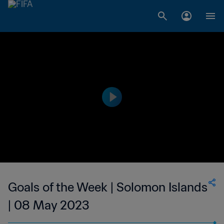
Goals of the Week | Solomon Islands
| 08 May 2023