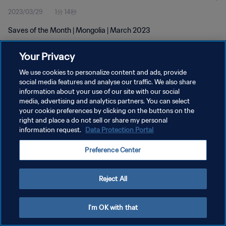
2023/03/29
1分 14秒
Saves of the Month | Mongolia | March 2023
Your Privacy
We use cookies to personalize content and ads, provide
social media features and analyse our traffic. We also share
information about your use of our site with our social
プライバシーポリシー
media, advertising and analytics partners. You can select
your cookie preferences by clicking on the buttons on the
サービス利用規約
right and place a do not sell or share my personal
クッキー設定の管理
information request.
Data Protection Portal
Copyright © 1994 - 2026 FIFA. All rights reserved.
Preference Center
Reject All
I'm OK with that