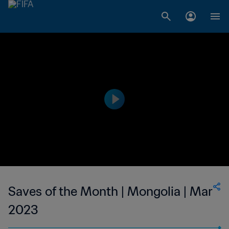
Saves of the Month | Mongolia | Mar
2023