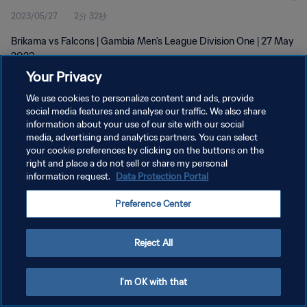
2023/05/27
2分 32秒
Brikama vs Falcons | Gambia Men's League Division One | 27 May
2023
Your Privacy
We use cookies to personalize content and ads, provide
social media features and analyse our traffic. We also share
information about your use of our site with our social
media, advertising and analytics partners. You can select
プライバシーポリシー
your cookie preferences by clicking on the buttons on the
right and place a do not sell or share my personal
サービス利用規約
information request.
Data Protection Portal
クッキー設定の管理
Preference Center
Copyright © 1994 - 2026 FIFA. All rights reserved.
Reject All
I'm OK with that