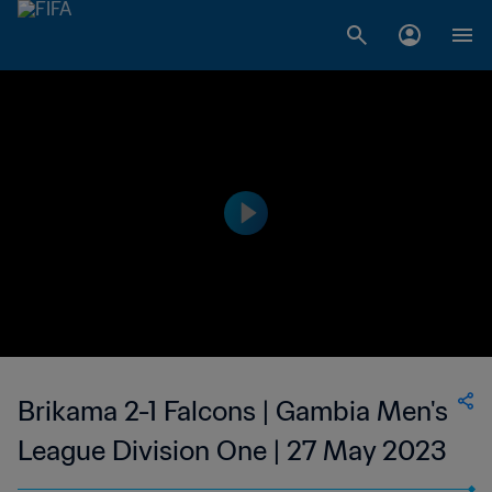
Brikama 2-1 Falcons | Gambia Men's
League Division One | 27 May 2023