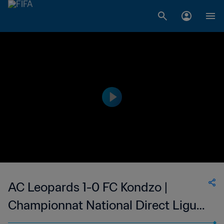
AC Leopards 1-0 FC Kondzo |
Championnat National Direct Ligue
1 du Congo | 26 Nov 2023