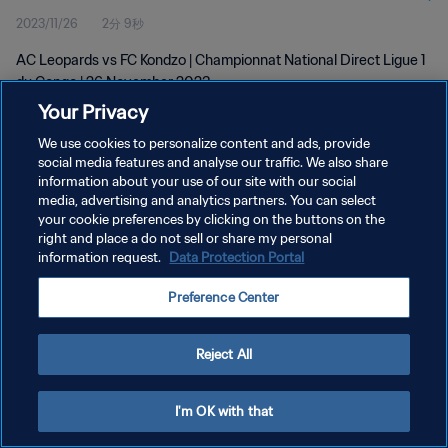
2023/11/26
2分 9秒
AC Leopards vs FC Kondzo | Championnat National Direct Ligue 1
du Congo | 26 November 2023
Your Privacy
We use cookies to personalize content and ads, provide
social media features and analyse our traffic. We also share
information about your use of our site with our social
media, advertising and analytics partners. You can select
プライバシーポリシー
your cookie preferences by clicking on the buttons on the
right and place a do not sell or share my personal
サービス利用規約
information request.
Data Protection Portal
クッキー設定の管理
Preference Center
Copyright © 1994 - 2026 FIFA. All rights reserved.
Reject All
I'm OK with that