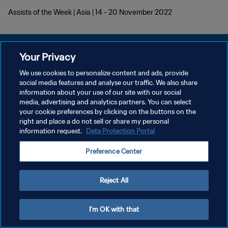
Assists of the Week | Asia | 14 - 20 November 2022
Your Privacy
We use cookies to personalize content and ads, provide
プライバシーポリシー
social media features and analyse our traffic. We also share
information about your use of our site with our social
サービス利用規約
media, advertising and analytics partners. You can select
your cookie preferences by clicking on the buttons on the
クッキー設定の管理
right and place a do not sell or share my personal
Copyright © 1994 - 2026 FIFA. All rights reserved.
information request.
Data Protection Portal
Preference Center
Reject All
I'm OK with that