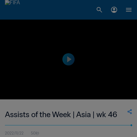
Assists of the Week | Asia | wk 46
2022/11/22
50秒