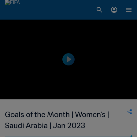
Goals of the Month | Women's |
Saudi Arabia | Jan 2023