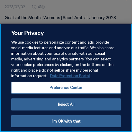
2023/02/02
1分 41秒
Goals of the Month | Women's | Saudi Arabia | January 2023
Your Privacy
We use cookies to personalize content and ads, provide
social media features and analyse our traffic. We also share
information about your use of our site with our social
プライバシーポリシー
media, advertising and analytics partners. You can select
your cookie preferences by clicking on the buttons on the
サービス利用規約
right and place a do not sell or share my personal
クッキー設定の管理
information request.
Data Protection Portal
Copyright © 1994 - 2026 FIFA. All rights reserved.
Preference Center
Reject All
I'm OK with that